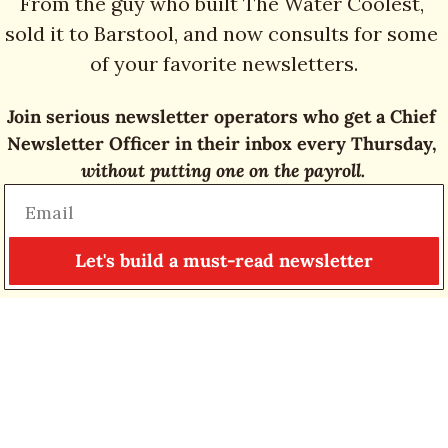
From the guy who built The Water Coolest, 
sold it to Barstool, and now consults for some 
of your favorite newsletters.
Join serious newsletter operators who get a Chief 
Newsletter Officer in their inbox every Thursday, 
without putting one on the payroll.
Let's build a must-read newsletter