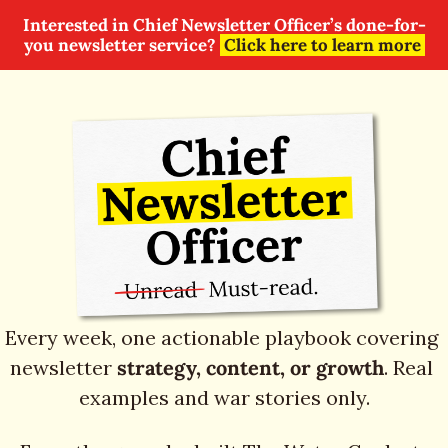
Interested in Chief Newsletter Officer’s done-for-
you newsletter service? 
Click here to learn more
Every week, one actionable playbook covering 
newsletter 
strategy, content, or growth
. Real 
examples and war stories only.